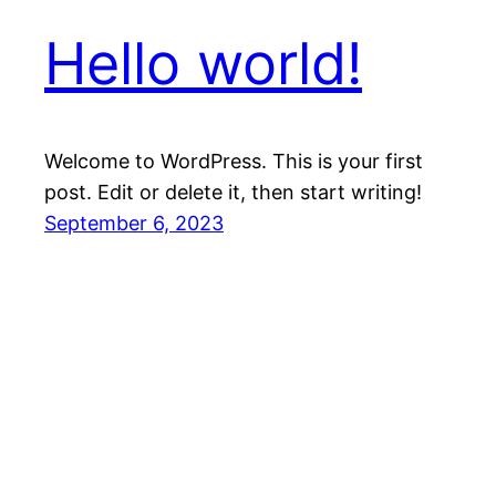
Hello world!
Welcome to WordPress. This is your first
post. Edit or delete it, then start writing!
September 6, 2023